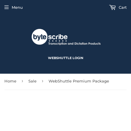
Menu
Cart
WEBSHUTTLE LOGIN
›
›
Home
Sale
WebShuttle Premium Package