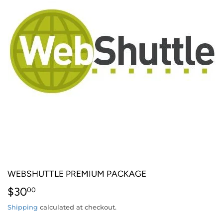
WEBSHUTTLE PREMIUM PACKAGE
$30
$30.00
00
Shipping
calculated at checkout.