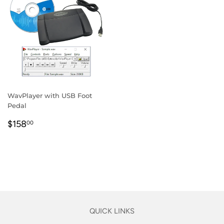
WavPlayer with USB Foot
Pedal
REGULAR
$158.00
$158
00
PRICE
QUICK LINKS