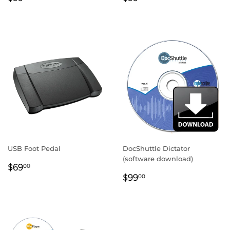
PRICE
PRICE
USB Foot Pedal
DocShuttle Dictator
(software download)
REGULAR
$69.00
$69
00
REGULAR
$99.00
PRICE
$99
00
PRICE