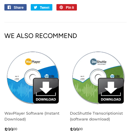
Share
Share
Tweet
Tweet
Pin it
Pin
on
on
on
Facebook
Twitter
Pinterest
WE ALSO RECOMMEND
WavPlayer Software (Instant
DocShuttle Transcriptionist
Download)
(software download)
REGULAR
$99.00
REGULAR
$99.00
$99
$99
00
00