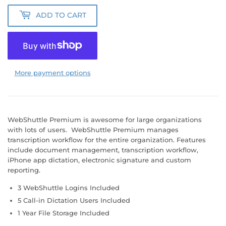
ADD TO CART
More payment options
WebShuttle Premium is awesome for large organizations
with lots of users. WebShuttle Premium manages
transcription workflow for the entire organization. Features
include document management, transcription workflow,
iPhone app dictation, electronic signature and custom
reporting.
3 WebShuttle Logins Included
5 Call-in Dictation Users Included
1 Year File Storage Included