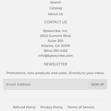
Search
Catalog
About Us
CONTACT US
Bytescribe, Inc.
2002 Summit Blvd.
Suite 300
Atlanta, GA 30319
(844) 292-4252
info@bytescribe.com
NEWSLETTER
Promotions, new products and sales. Directly to your inbox.
Email
SIGN UP
Refund Policy
Privacy Policy
Terms of Service